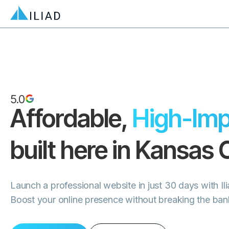
5.0
Affordable,
High-Imp
built here in
Kansas C
Launch a professional website in just 30 days with Il
Boost your online presence without breaking the ban