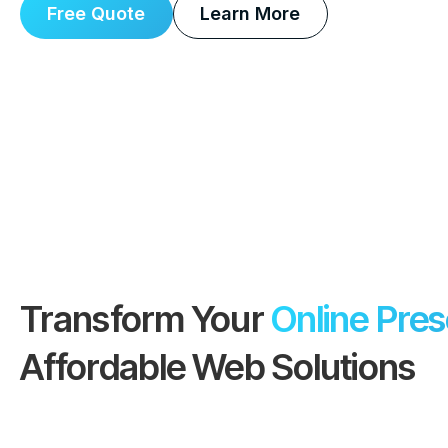
Free Quote
Learn More
Transform Your
Online Pre
Affordable Web Solutions