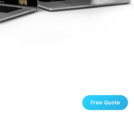
Free Quote