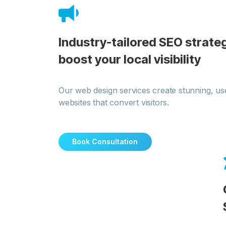
Industry-tailored SEO strateg
boost your local visibility
Our web design services create stunning, use
websites that convert visitors.
Book Consultation