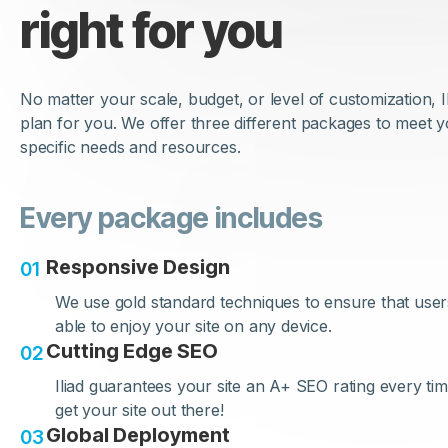
right for you
No matter your scale, budget, or level of customization, I
plan for you. We offer three different packages to meet 
specific needs and resources.
Every package includes
Responsive Design
0
1
We use gold standard techniques to ensure that user
able to enjoy your site on any device.
Cutting Edge SEO
0
2
Iliad guarantees your site an A+ SEO rating every time
get your site out there!
Global Deployment
0
3