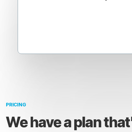
PRICING
We have a plan that