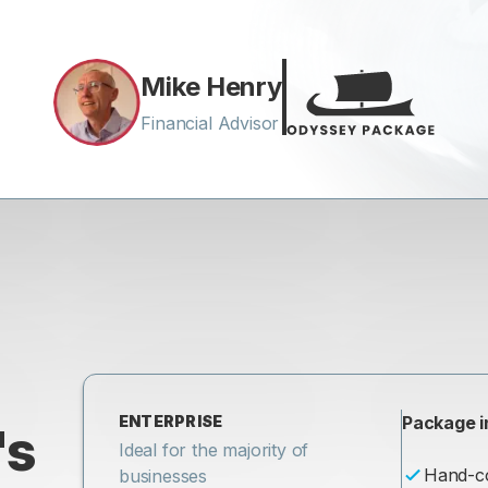
Mike Henry
Financial Advisor
ENTERPRISE
Package i
's
Ideal for the majority of
Hand-c
businesses