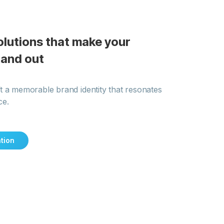
olutions that make your
tand out
t a memorable brand identity that resonates
ce.
tion