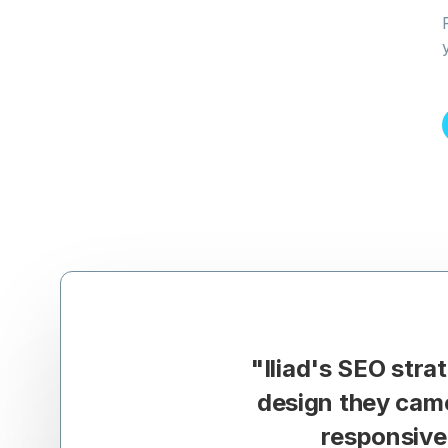
"
Iliad's SEO str
design they cam
responsive