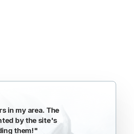
rs in my area. The
ed by the site's
ding them!
"