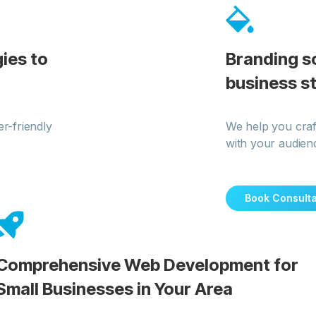
ies to
Branding s
business s
r-friendly
We help you craf
with your audien
Book Consulta
Comprehensive Web Development for
Small Businesses in Your Area