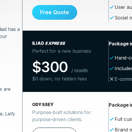
User au
Free Quote
Social m
liad has a
your
ILIAD
EXPRESS
Package i
Perfect for a new business
Hand-c
$300
Include
/ month
$0 down, no hidden fees
E-comm
s are
ODYSSEY
Package i
Purpose-built solutions for
. Let’s
Full cu
purpose-driven clients.
Brand 