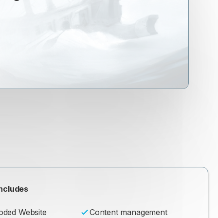
ncludes
oded Website
Content management