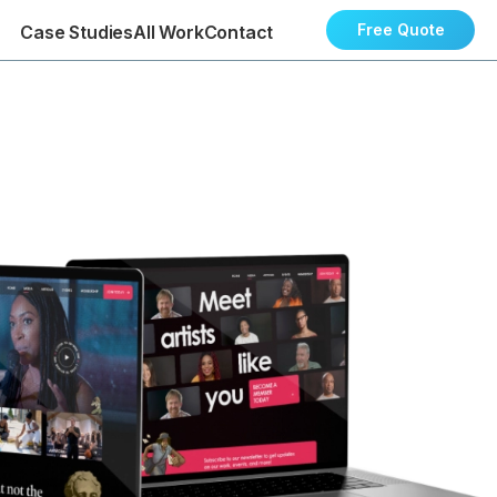
Free Quote
Case Studies
All Work
Contact