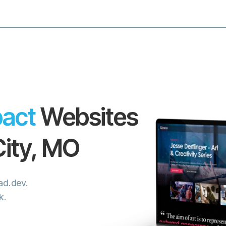
act
Websites
ity
,
MO
iad.dev.
k.