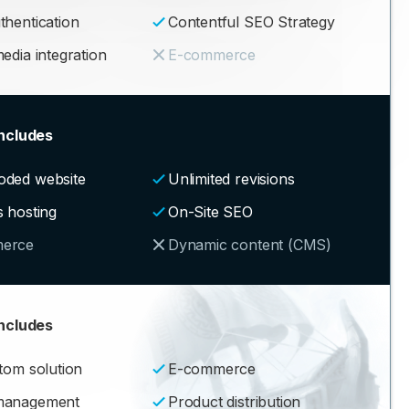
thentication
Contentful SEO Strategy
edia integration
E-commerce
ncludes
oded website
Unlimited revisions
s hosting
On-Site SEO
erce
Dynamic content (CMS)
ncludes
stom solution
E-commerce
management
Product distribution