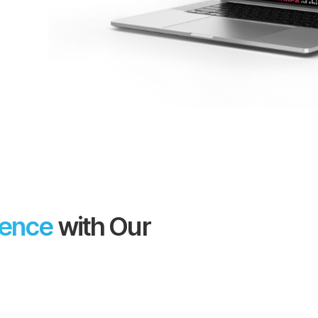
sence
with Our