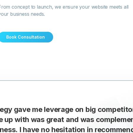
From concept to launch, we ensure your website meets all
your business needs.
Book Consultation
ategy gave me leverage on big competito
e up with was great and was complement
ness. I have no hesitation in recommen